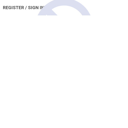
REGISTER / SIGN IN
Account Unavailable
Please contact us to re-active your
account.